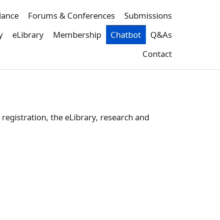
dance
Forums & Conferences
Submissions
y
eLibrary
Membership
Chatbot
Q&As
Contact
registration, the eLibrary, research and