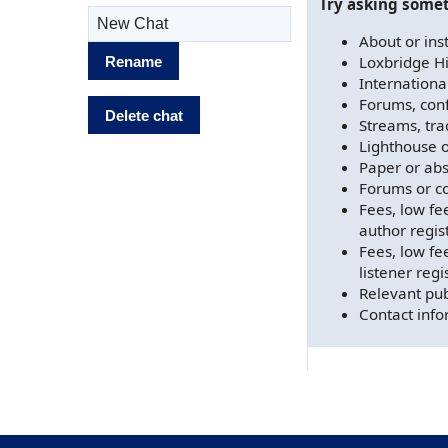
Try asking somet
Rename chat
About or inst
Loxbridge H
Rename
Internation
Forums, con
Delete chat
Streams, tra
Lighthouse o
Paper or abs
Forums or co
Fees, low fe
author regis
Fees, low fee
listener regi
Relevant pub
Contact info