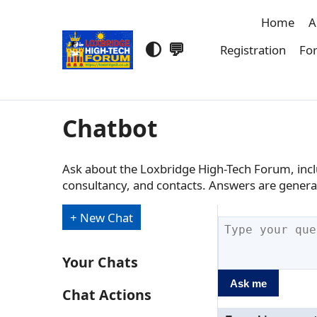
Home
A
🌓
💬
Registration
For
Chatbot
Ask about the Loxbridge High-Tech Forum, inclu
consultancy, and contacts. Answers are genera
+ New Chat
Your Chats
Ask me
Chat Actions