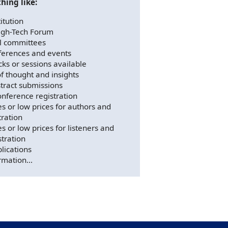
hing like:
itution
igh-Tech Forum
al committees
ferences and events
cks or sessions available
f thought and insights
tract submissions
nference registration
es or low prices for authors and
tration
s or low prices for listeners and
stration
lications
rmation...