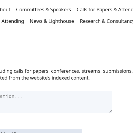
bout
Committees & Speakers
Calls for Papers & Atten
 Attending
News & Lighthouse
Research & Consultanc
ding calls for papers, conferences, streams, submissions, 
ted from the website’s indexed content.