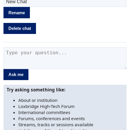
Rename
Delete chat
Ask me
Try asking something like:
About or institution
Loxbridge High-Tech Forum
International committees
Forums, conferences and events
Streams, tracks or sessions available