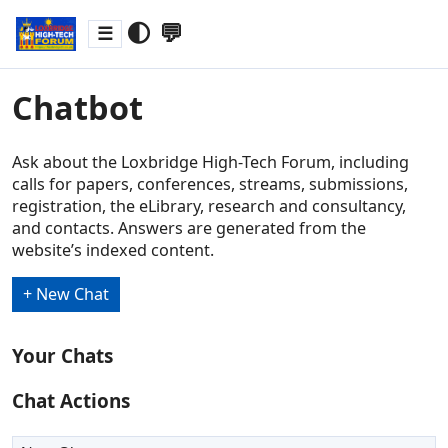
🌓
💬
☰
Chatbot
Ask about the Loxbridge High-Tech Forum, including
calls for papers, conferences, streams, submissions,
registration, the eLibrary, research and consultancy,
and contacts. Answers are generated from the
website’s indexed content.
+ New Chat
Your Chats
Chat Actions
Rename chat