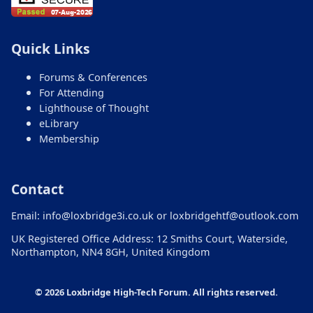
Loxbridge site, including registration,
submissions, streams, conferences, the eLibrary,
and contact details. Try one clear question to
Quick Links
begin.
Forums & Conferences
For Attending
Lighthouse of Thought
eLibrary
Membership
Contact
Email:
info@loxbridge3i.co.uk
or
loxbridgehtf@outlook.com
UK Registered Office Address: 12 Smiths Court, Waterside,
Northampton, NN4 8GH, United Kingdom
© 2026 Loxbridge High-Tech Forum. All rights reserved.
Ask