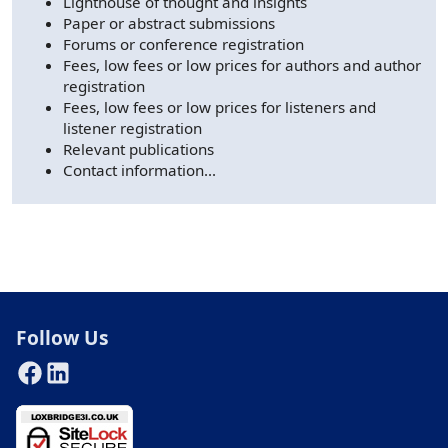
Lighthouse of thought and insights
Paper or abstract submissions
Forums or conference registration
Fees, low fees or low prices for authors and author
registration
Fees, low fees or low prices for listeners and
listener registration
Relevant publications
Contact information...
AI Chatbot
Answers based on the Loxbridge website index.
Follow Us
Hello. I can help you find information across the